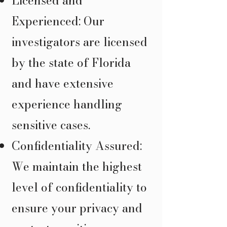
Licensed and
Experienced: Our
investigators are licensed
by the state of Florida
and have extensive
experience handling
sensitive cases.
Confidentiality Assured:
We maintain the highest
level of confidentiality to
ensure your privacy and