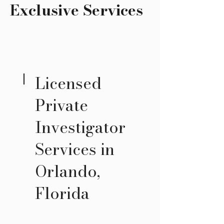
Exclusive Services
Licensed
Private
Investigator
Services in
Orlando,
Florida