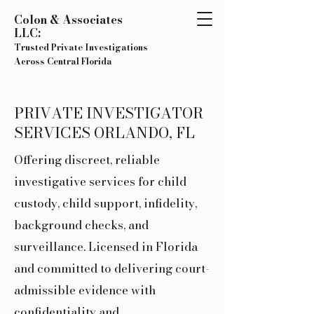
Colon & Associates
LLC:
Trusted Private Investigations
Across Central Florida
PRIVATE INVESTIGATOR
SERVICES ORLANDO, FL
Offering discreet, reliable
investigative services for child
custody, child support, infidelity,
background checks, and
surveillance. Licensed in Florida
and committed to delivering court-
admissible evidence with
confidentiality and