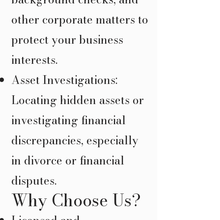
other corporate matters to
protect your business
interests.
Asset Investigations:
Locating hidden assets or
investigating financial
discrepancies, especially
in divorce or financial
disputes.
Why Choose Us?