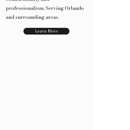
professionalism. Serving Orlando
and surrounding areas.
Learn More