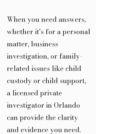
When you need answers,
whether it's for a personal
matter, business
investigation, or family-
related issues like child
custody or child support,
a licensed private
investigator in Orlando
can provide the clarity
and evidence you need.