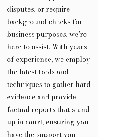
disputes, or require
background checks for
business purposes, we’re
here to assist. With years
of experience, we employ
the latest tools and
techniques to gather hard
evidence and provide
factual reports that stand
up in court, ensuring you
have the support you