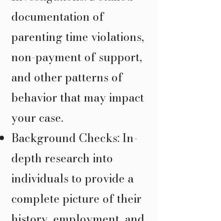
documentation of
parenting time violations,
non-payment of support,
and other patterns of
behavior that may impact
your case.
Background Checks: In-
depth research into
individuals to provide a
complete picture of their
history, employment, and