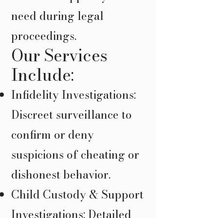
need during legal
proceedings.
Our Services
Include:
Infidelity Investigations:
Discreet surveillance to
confirm or deny
suspicions of cheating or
dishonest behavior.
Child Custody & Support
Investigations: Detailed