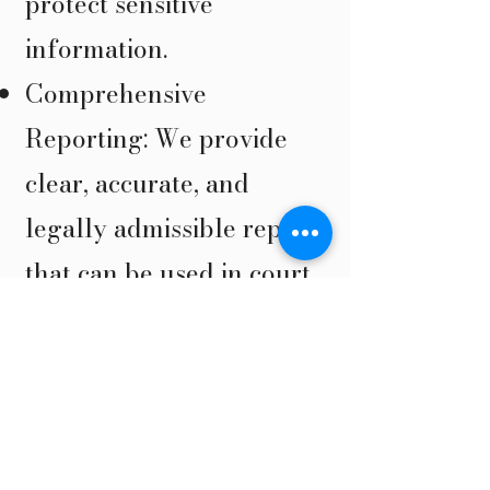
protect sensitive
information.
Comprehensive
Reporting: We provide
clear, accurate, and
legally admissible reports
that can be used in court.
State-of-the-Art Tools:
We use the latest
technology and
investigative methods to