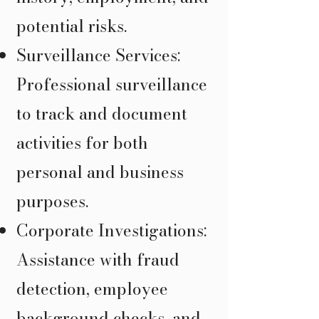
potential risks.
Surveillance Services:
Professional surveillance
to track and document
activities for both
personal and business
purposes.
Corporate Investigations:
Assistance with fraud
detection, employee
background checks, and