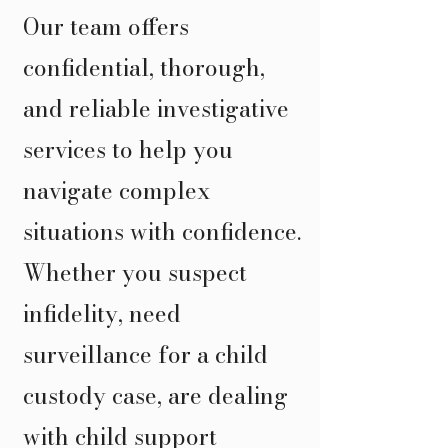
Our team offers
confidential, thorough,
and reliable investigative
services to help you
navigate complex
situations with confidence.
Whether you suspect
infidelity, need
surveillance for a child
custody case, are dealing
with child support